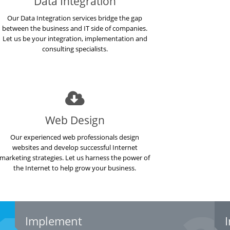
Data Integration
Our Data Integration services bridge the gap
between the business and IT side of companies.
Let us be your integration, implementation and
consulting specialists.
Web Design
Our experienced web professionals design
websites and develop successful Internet
marketing strategies. Let us harness the power of
the Internet to help grow your business.
Implement
I