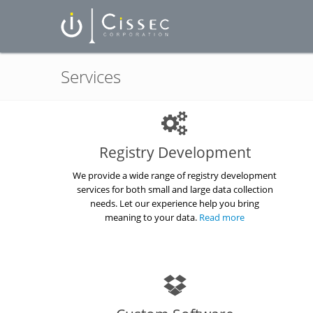
Services
Registry Development
We provide a wide range of registry development
services for both small and large data collection
needs. Let our experience help you bring
meaning to your data.
Read more