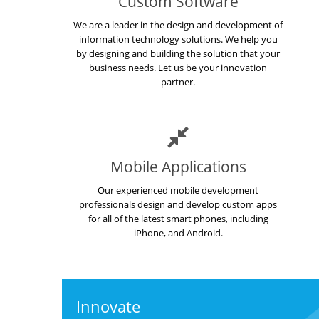
Custom Software
We are a leader in the design and development of
information technology solutions. We help you
by designing and building the solution that your
business needs. Let us be your innovation
partner.
Mobile Applications
Our experienced mobile development
professionals design and develop custom apps
for all of the latest smart phones, including
iPhone, and Android.
Innovate