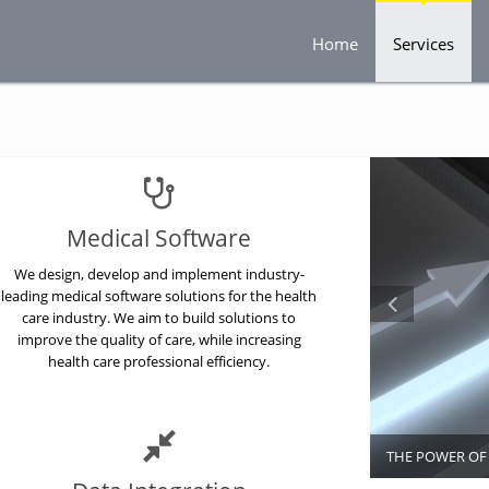
Home
Services
Medical Software
We design, develop and implement industry-
leading medical software solutions for the health
care industry. We aim to build solutions to
improve the quality of care, while increasing
health care professional efficiency.
THE POWER O