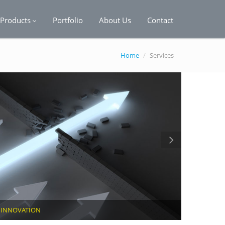
Products
Portfolio
About Us
Contact
Home
/
Services
F
INNOVATION