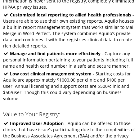
information is never sent to the registry, completely eliminated
HIPAA privacy issues.
Customized local reporting to allied health professionals
-
Users are able to use their own existing reports. Aquilo houses
a built in report management system that works similar to Mail
Merge in Word Perfect. The system combines Aquilo’s private
data and combines it with the registries clinical data to create
rich detailed reports.
Manage and find patients more effectively
- Capture any
personal information pertaining to your patients including full
name and health card number in a safe and secure manner.
Low cost clinical management system
- Starting costs for
Aquilo are approximately $1000.00 per clinic and $100 per
user. Annual licensing and support costs are $500/clinic and
$50/user. Though this could vary depending on business
volume.
Value to Your Registry:
Improved User Adoption
- Aquilo can be offered to those
clinics that have issue’s participating due to the complexities of
the Business Associates Agreement (BAA) and/or the privacy