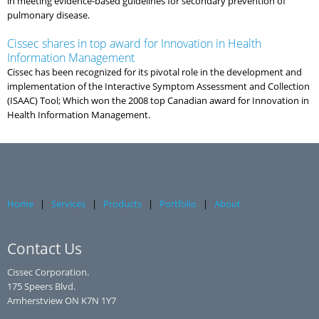
in meeting evidence-based guidelines for secondary prevention of
pulmonary disease.
Cissec shares in top award for Innovation in Health
Information Management
Cissec has been recognized for its pivotal role in the development and
implementation of the Interactive Symptom Assessment and Collection
(ISAAC) Tool; Which won the 2008 top Canadian award for Innovation in
Health Information Management.
Home
|
Services
|
Products
|
Portfolio
|
About
Contact Us
Cissec Corporation.
175 Speers Blvd.
Amherstview ON K7N 1Y7