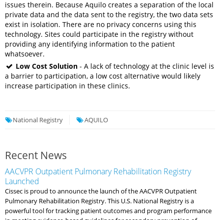
issues therein. Because Aquilo creates a separation of the local
private data and the data sent to the registry, the two data sets
exist in isolation. There are no privacy concerns using this
technology. Sites could participate in the registry without
providing any identifying information to the patient
whatsoever.
Low Cost Solution
- A lack of technology at the clinic level is
a barrier to participation, a low cost alternative would likely
increase participation in these clinics.
National Registry
AQUILO
Recent News
AACVPR Outpatient Pulmonary Rehabilitation Registry
Launched
Cissec is proud to announce the launch of the AACVPR Outpatient
Pulmonary Rehabilitation Registry. This U.S. National Registry is a
powerful tool for tracking patient outcomes and program performance