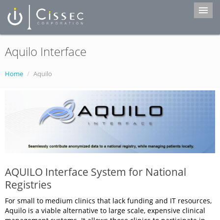
Aquilo Interface
Home
Services
Home
/
Aquilo
Products
Portfolio
About Us
Contact
AQUILO Interface System for National
Registries
For small to medium clinics that lack funding and IT resources,
Aquilo is a viable alternative to large scale, expensive clinical