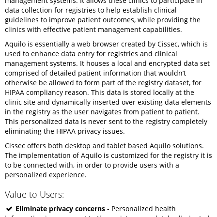
management systems. It allows these clinics to participate in
data collection for registries to help establish clinical
guidelines to improve patient outcomes, while providing the
clinics with effective patient management capabilities.
Aquilo is essentially a web browser created by Cissec, which is
used to enhance data entry for registries and clinical
management systems. It houses a local and encrypted data set
comprised of detailed patient information that wouldn’t
otherwise be allowed to form part of the registry dataset, for
HIPAA compliancy reason. This data is stored locally at the
clinic site and dynamically inserted over existing data elements
in the registry as the user navigates from patient to patient.
This personalized data is never sent to the registry completely
eliminating the HIPAA privacy issues.
Cissec offers both desktop and tablet based Aquilo solutions.
The implementation of Aquilo is customized for the registry it is
to be connected with, in order to provide users with a
personalized experience.
Value to Users:
Eliminate privacy concerns
- Personalized health