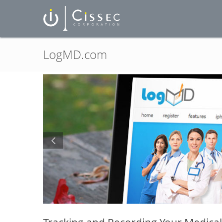
LogMD.com