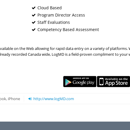
Cloud Based
Program Director Access
Staff Evaluations
Competency Based Assessment
lable on the Web allowing for rapid data entry on a variety of platforms. 
s already recorded Canada wide, LogMD is a field-proven compliment to your 
ook, iPhone
http://www.logMD.com