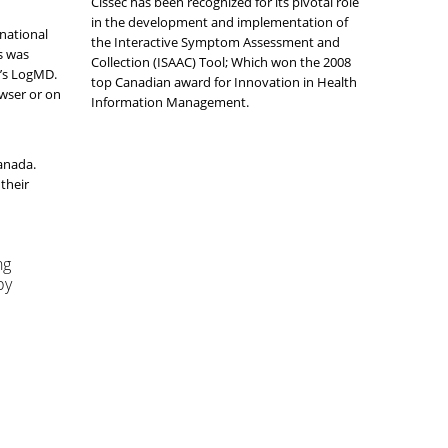
Cissec has been recognized for its pivotal role
in the development and implementation of
rnational
the Interactive Symptom Assessment and
s was
Collection (ISAAC) Tool; Which won the 2008
e’s LogMD.
top Canadian award for Innovation in Health
owser or on
Information Management.
Canada.
their
ng
by