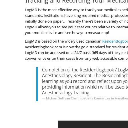
Tracking and Recording Your Medical 
LogMD is the most effective way to track your medical experi
standards. Institutions have long required medical profession
initially done on paper… recently there’s been a variety of
LogMD allows you to see your case counts relative to interna
your mobile device and see how you measure up!
LogMD is based on the widely used Canadian
Residentlogbo
Residentlogbook.com is now the gold standard for resident ex
LogMD can be accessed on a 24/7 basis 365 days of the year 
convenience enter their cases from any web accessible comput
Completion of the Residentlogbook / LogMD
Anesthesiology Resident. The Residentlogb
learning as you record and reflect upon your
providing information which will be used 
Anesthesiology Training.
Michael Sullivan
Chair, specialty Committee in Anesthe