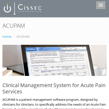
ACUPAM
Home
Services
Home
/
ACUPAM
Products
Portfolio
About Us
Contact
Clinical Management System for Acute Pain
Services
ACUPAM is a patient management software program, designed by
clinicians for clinicians, to specifically address the needs of an Acute Pain