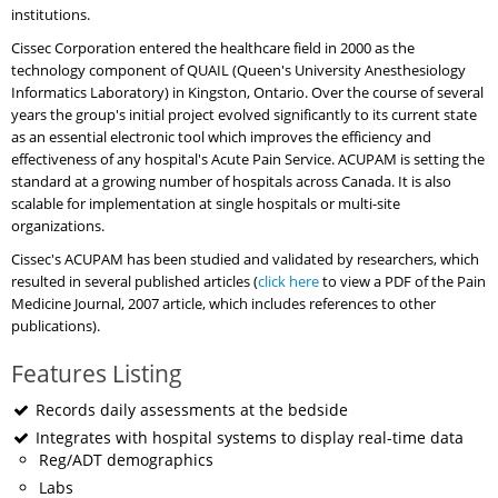
institutions.
Cissec Corporation entered the healthcare field in 2000 as the
technology component of QUAIL (Queen's University Anesthesiology
Informatics Laboratory) in Kingston, Ontario. Over the course of several
years the group's initial project evolved significantly to its current state
as an essential electronic tool which improves the efficiency and
effectiveness of any hospital's Acute Pain Service. ACUPAM is setting the
standard at a growing number of hospitals across Canada. It is also
scalable for implementation at single hospitals or multi-site
organizations.
Cissec's ACUPAM has been studied and validated by researchers, which
resulted in several published articles (
click here
to view a PDF of the Pain
Medicine Journal, 2007 article, which includes references to other
publications).
Features Listing
Records daily assessments at the bedside
Integrates with hospital systems to display real-time data
Reg/ADT demographics
Labs