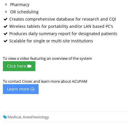
Pharmacy
OR scheduling
Creates comprehensive database for research and CQI
Wireless tablets for portability and/or LAN based PC’s
Produces daily summary report for designated patients
Scalable for single or multi-site institutions
To view a video featuring an overview of the system
Click here
To contact Cissec and learn more about ACUPAM
Learn more
Medical, Anesthesiology