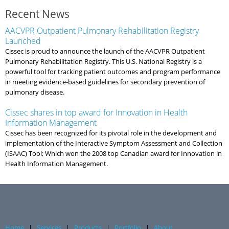
Recent News
AACVPR Outpatient Pulmonary Rehabilitation Registry
Launched
Cissec is proud to announce the launch of the AACVPR Outpatient
Pulmonary Rehabilitation Registry. This U.S. National Registry is a
powerful tool for tracking patient outcomes and program performance
in meeting evidence-based guidelines for secondary prevention of
pulmonary disease.
Cissec shares in top award for Innovation in Health
Information Management
Cissec has been recognized for its pivotal role in the development and
implementation of the Interactive Symptom Assessment and Collection
(ISAAC) Tool; Which won the 2008 top Canadian award for Innovation in
Health Information Management.
Home
|
Services
|
Products
|
Portfolio
|
About