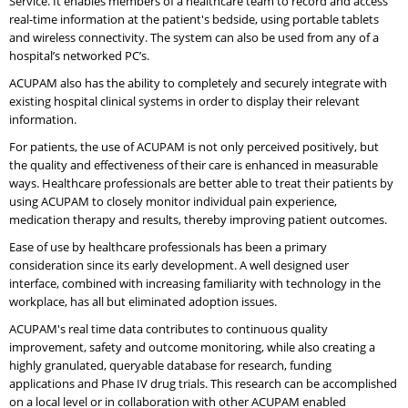
Service. It enables members of a healthcare team to record and access
real-time information at the patient's bedside, using portable tablets
and wireless connectivity. The system can also be used from any of a
hospital’s networked PC’s.
ACUPAM also has the ability to completely and securely integrate with
existing hospital clinical systems in order to display their relevant
information.
For patients, the use of ACUPAM is not only perceived positively, but
the quality and effectiveness of their care is enhanced in measurable
ways. Healthcare professionals are better able to treat their patients by
using ACUPAM to closely monitor individual pain experience,
medication therapy and results, thereby improving patient outcomes.
Ease of use by healthcare professionals has been a primary
consideration since its early development. A well designed user
interface, combined with increasing familiarity with technology in the
workplace, has all but eliminated adoption issues.
ACUPAM's real time data contributes to continuous quality
improvement, safety and outcome monitoring, while also creating a
highly granulated, queryable database for research, funding
applications and Phase IV drug trials. This research can be accomplished
on a local level or in collaboration with other ACUPAM enabled